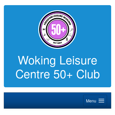
Woking Leisure
Centre 50+ Club
Menu