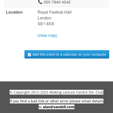
020 7840 4242
Location
Royal Festival Hall
London
SE1 8XX
(view map)
Add this event to a calendar on your computer
© Copyright 2012-2025 Woking Leisure Centre 50+ Club
If you find a bad link or other error please email details
to
alan@sandell.com