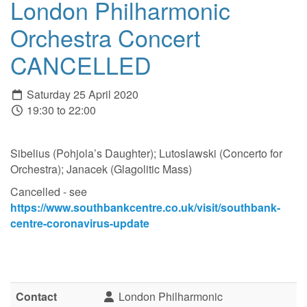
London Philharmonic
Orchestra Concert
CANCELLED
Saturday 25 April 2020
19:30 to 22:00
Sibelius (Pohjola’s Daughter); Lutoslawski (Concerto for
Orchestra); Janacek (Glagolitic Mass)
Cancelled - see
https://www.southbankcentre.co.uk/visit/southbank-
centre-coronavirus-update
Contact
London Philharmonic