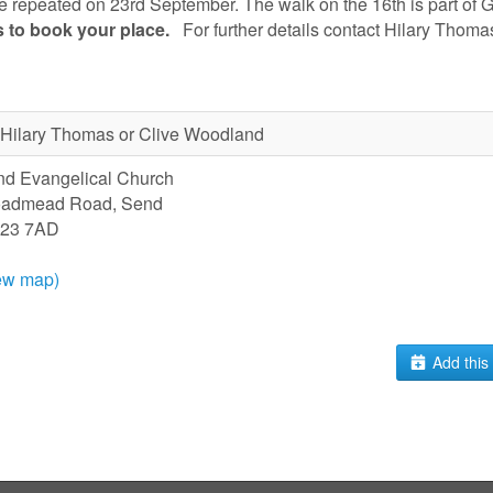
e repeated on 23rd September. The walk on the 16th is part of G
s
to book your place
.
For further details contact Hilary Thom
Hilary Thomas or Clive Woodland
d Evangelical Church
oadmead Road, Send
23 7AD
ew map)
Add this 