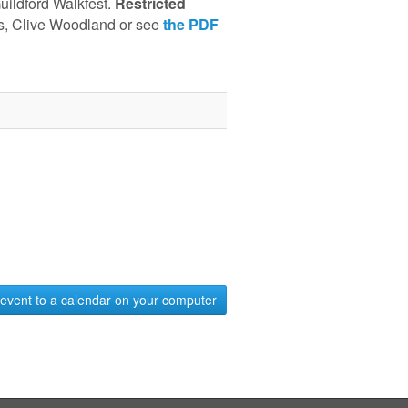
uildford Walkfest.
Restricted
as, Clive Woodland or see
the PDF
event to a calendar on your computer