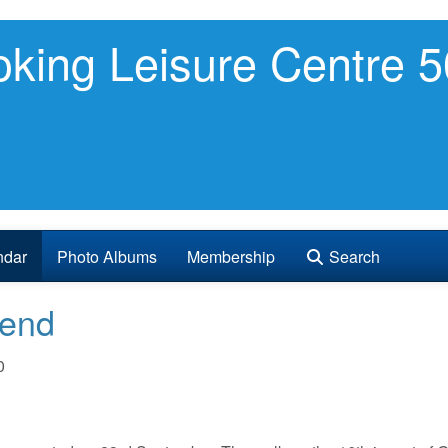
king Leisure Centre 5
ndar
Photo Albums
Membership
Search
Send
0