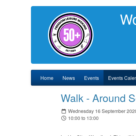
Wo
Home
News
Events
Events Cale
Walk - Around 
Wednesday 16 September 202
10:00 to 13:00