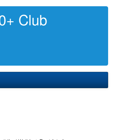
0+ Club