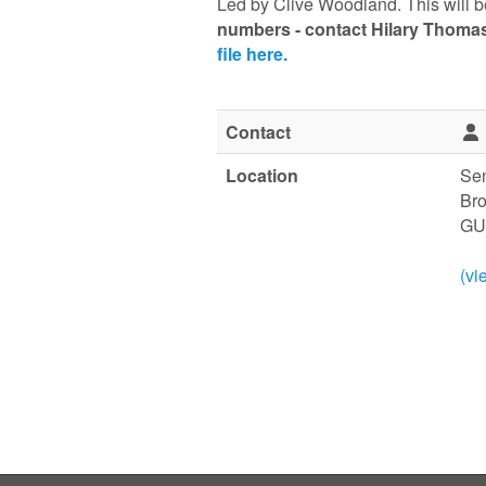
Led by Clive Woodland. This will b
numbers
-
contact Hilary Thoma
file here.
Contact
Location
Sen
Br
GU
(vi