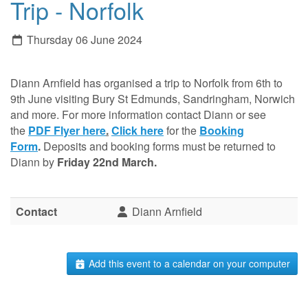
Trip - Norfolk
Thursday 06 June 2024
Diann Arnfield has organised a trip to Norfolk from 6th to
9th June visiting Bury St Edmunds, Sandringham, Norwich
and more.
For more information contact Diann or see
the
PDF Flyer here
.
Click here
for the
Booking
Form
.
Deposits and booking forms must be returned to
Diann by
Friday 22nd March.
Contact
Diann Arnfield
Add this event to a calendar on your computer