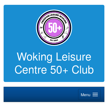
Woking Leisure
Centre 50+ Club
Menu