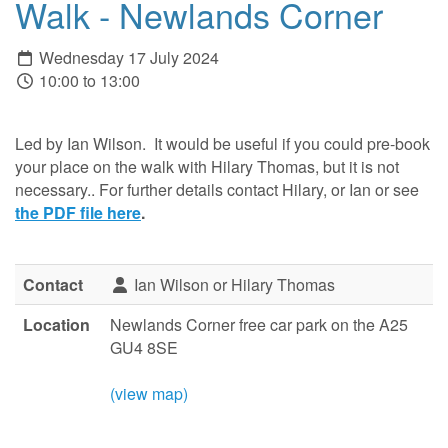
Walk - Newlands Corner
Wednesday 17 July 2024
10:00 to 13:00
Led by Ian Wilson. It would be useful if you could pre-book
your place on the walk with Hilary Thomas, but it is not
necessary.. For further details contact Hilary, or Ian or see
the PDF file here
.
Contact
Ian Wilson or Hilary Thomas
Location
Newlands Corner free car park on the A25
GU4 8SE
(view map)