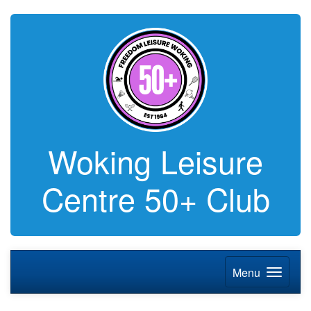
Woking Leisure
Centre 50+ Club
Menu