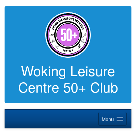
Woking Leisure
Centre 50+ Club
Menu