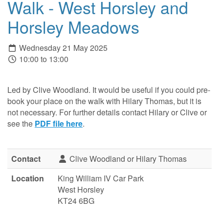
Walk - West Horsley and
Horsley Meadows
Wednesday 21 May 2025
10:00 to 13:00
Led by Clive Woodland. It would be useful if you could pre-
book your place on the walk with Hilary Thomas, but it is
not necessary. For further details contact Hilary or Clive or
see the
PDF file here
.
Contact
Clive Woodland or Hilary Thomas
Location
King William IV Car Park
West Horsley
KT24 6BG