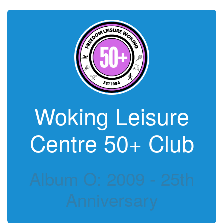
Woking Leisure
Centre 50+ Club
Album O: 2009 - 25th
Anniversary