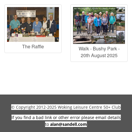
The Raffle
Walk - Bushy Park -
20th August 2025
© Copyright 2012-2025 Woking Leisure Centre 50+ Club
If you find a bad link or other error please email details
to
alan@sandell.com