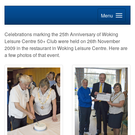
Menu
Celebrations marking the 25th Anniversary of Woking
Leisure Centre 50+ Club were held on 26th November
2009 in the restaurant in Woking Leisure Centre. Here are
a few photos of that event.