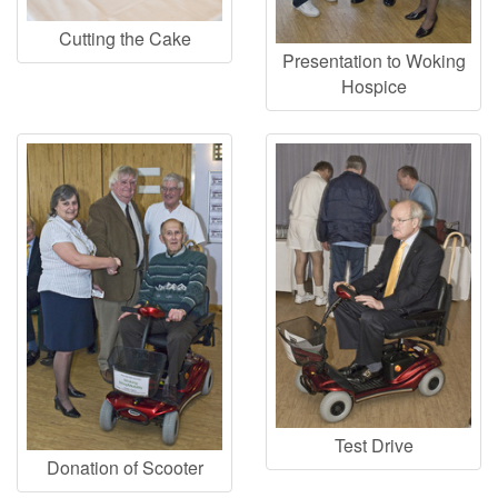
Cutting the Cake
Presentation to Woking
Hospice
Test Drive
Donation of Scooter