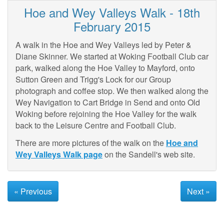
Hoe and Wey Valleys Walk - 18th
February 2015
A walk in the Hoe and Wey Valleys led by Peter &
Diane Skinner. We started at Woking Football Club car
park, walked along the Hoe Valley to Mayford, onto
Sutton Green and Trigg's Lock for our Group
photograph and coffee stop. We then walked along the
Wey Navigation to Cart Bridge in Send and onto Old
Woking before rejoining the Hoe Valley for the walk
back to the Leisure Centre and Football Club.
There are more pictures of the walk on the
Hoe and
Wey Valleys Walk page
on the Sandell's web site.
« Previous
Next »