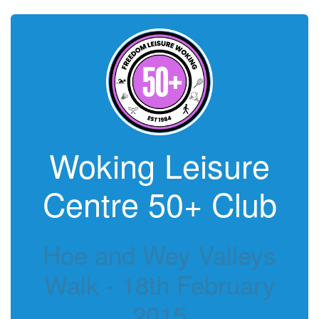
Woking Leisure
Centre 50+ Club
Hoe and Wey Valleys
Walk - 18th February
2015