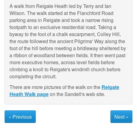
A walk from Reigate Heath led by Terry and Ian
Wilson. The walk started at the Flanchford Road
parking area in Reigate and took a narrow rising
footpath to an exclusive residential road. Taking a
byway to the foot of a chalk escarpment, Colley Hill,
the route followed the ancient Pilgrims' Way along the
foot of the hill before meeting a bridleway sheltered by
a ribbon of woodland between fields. It then went past
more executive homes, across level fields before
climbing a knoll to Reigate's windmill church before
completing the circuit.
There are more pictures of the walk on the
Reigate
Heath Walk page
on the Sandell's web site.
« Previous
Next »