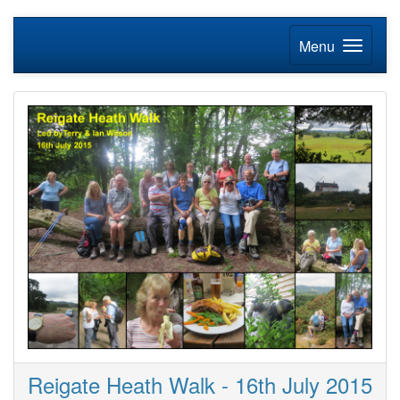
Menu
Reigate Heath Walk - 16th July 2015