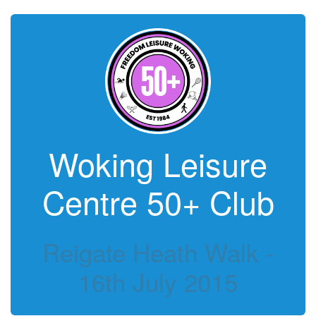
Woking Leisure
Centre 50+ Club
Reigate Heath Walk -
16th July 2015