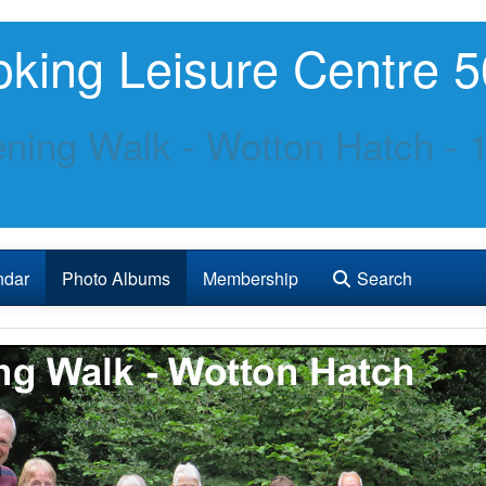
king Leisure Centre 5
ning Walk - Wotton Hatch - 1
ndar
Photo Albums
Membership
Search