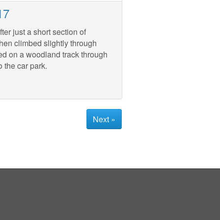
17
er just a short section of
hen climbed slightly through
ued on a woodland track through
 the car park.
Next »