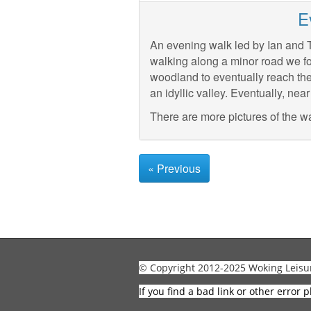
E
An evening walk led by Ian and Te
walking along a minor road we fo
woodland to eventually reach the
an idyllic valley. Eventually, n
There are more pictures of the w
« Previous
© Copyright 2012-2025 Woking Leisu
If you find a bad link or other error p