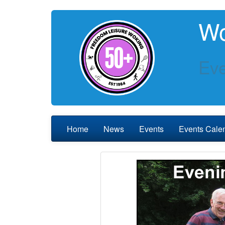
Wo
Eve
Home
News
Events
Events Cale