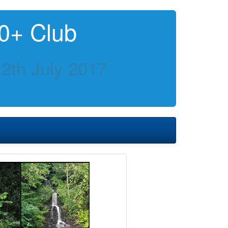
0+ Club
2th July 2017