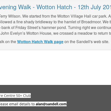
vening Walk - Wotton Hatch - 12th July 20
rry Wilson. We started from the Wotton Village Hall car park. Aft
llowed a fine shady bridleway to the hamlet of Broadmoor. We t
 bank of Friday Street’s hammer pond. Turning right we contin
ear John Evelyn’s Wotton House, we crossed a meadow to return to
alk on the
Wotton Hatch Walk page
on the Sandell's web site.
re Centre 50+ Club
lease email details to
alan@sandell.com