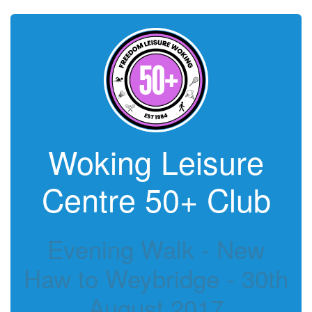
Woking Leisure
Centre 50+ Club
Evening Walk - New
Haw to Weybridge - 30th
August 2017