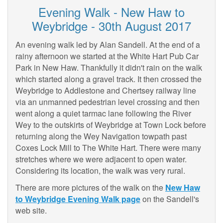
Evening Walk - New Haw to
Weybridge - 30th August 2017
An evening walk led by Alan Sandell. At the end of a
rainy afternoon we started at the White Hart Pub Car
Park in New Haw. Thankfully it didn't rain on the walk
which started along a gravel track. It then crossed the
Weybridge to Addlestone and Chertsey railway line
via an unmanned pedestrian level crossing and then
went along a quiet tarmac lane following the River
Wey to the outskirts of Weybridge at Town Lock before
returning along the Wey Navigation towpath past
Coxes Lock Mill to The White Hart. There were many
stretches where we were adjacent to open water.
Considering its location, the walk was very rural.
There are more pictures of the walk on the
New Haw
to Weybridge Evening Walk page
on the Sandell's
web site.