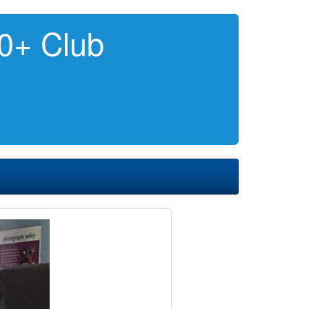
0+ Club