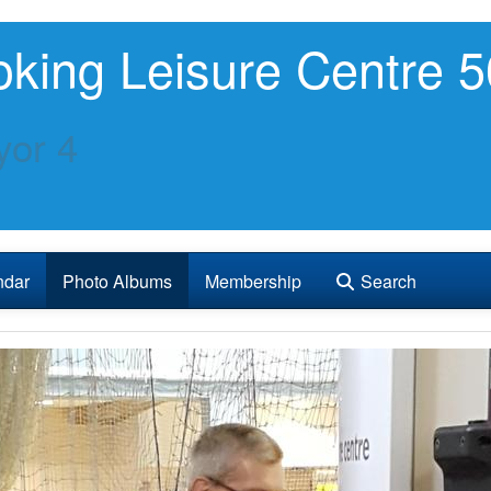
king Leisure Centre 5
or 4
ndar
Photo Albums
Membership
Search