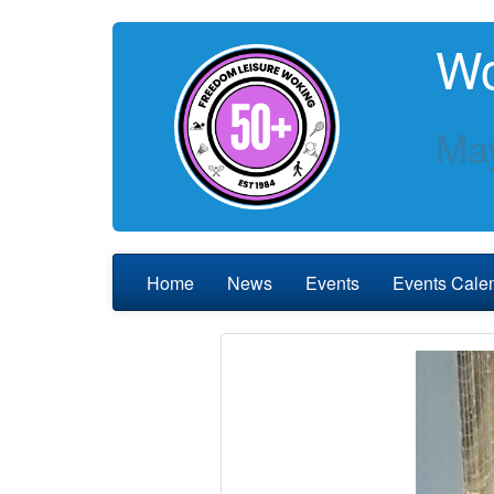
Wo
May
Home
News
Events
Events Cale