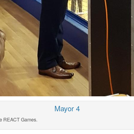
Mayor 4
the REACT Games.