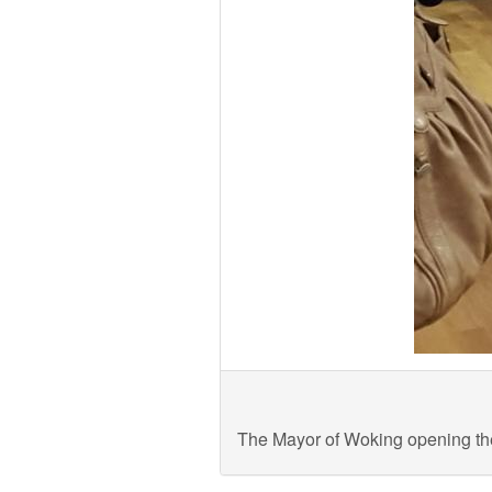
The Mayor of Woking opening 