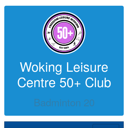
Woking Leisure
Centre 50+ Club
Badminton 20