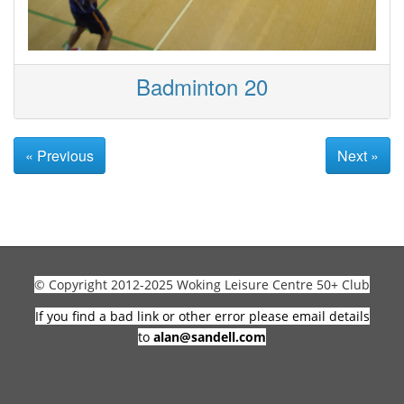
Badminton 20
« Previous
Next »
© Copyright 2012-2025 Woking Leisure Centre 50+ Club
If you find a bad link or other error please email details
to
alan@sandell.com