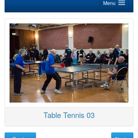
Menu
Table Tennis 03