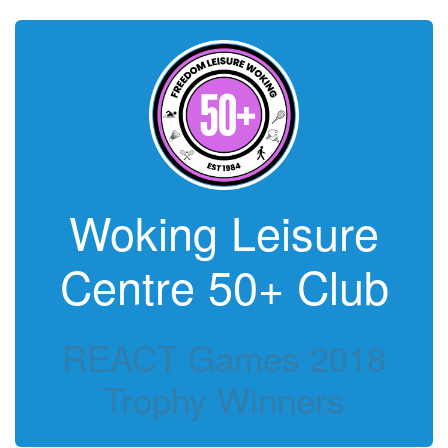
Woking Leisure
Centre 50+ Club
REACT Games 2018
Trophy Winners