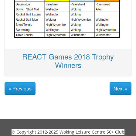
REACT Games 2018 Trophy
Winners
« Previous
Next »
© Copyright 2012-2025 Woking Leisure Centre 50+ Club