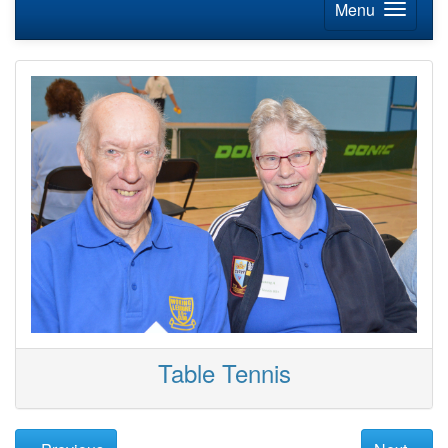
Menu
Table Tennis