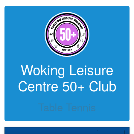
Woking Leisure
Centre 50+ Club
Table Tennis