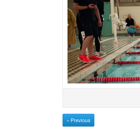
« Previous