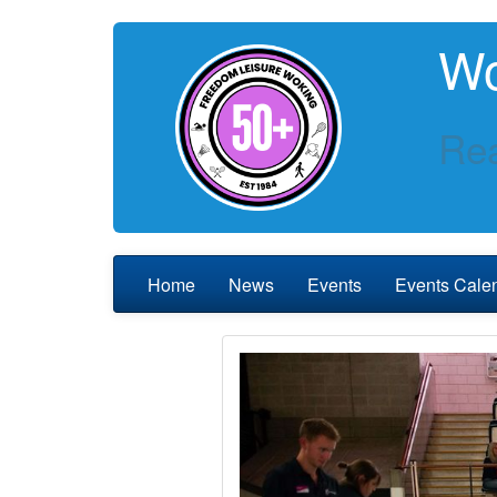
Wo
Rea
Home
News
Events
Events Cale