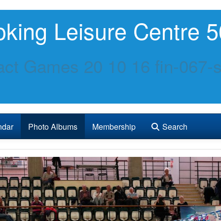
king Leisure Centre 5
ct Games 20 10 16 fin-067-s
ndar
Photo Albums
Membership
Search