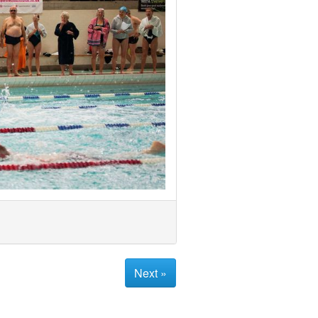
Next »