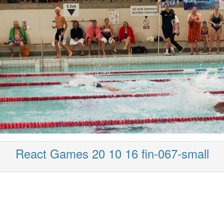
React Games 20 10 16 fin-067-small