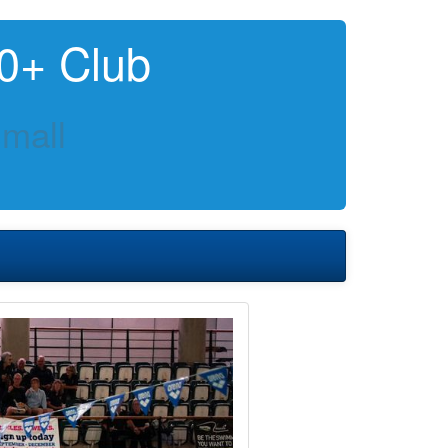
0+ Club
mall