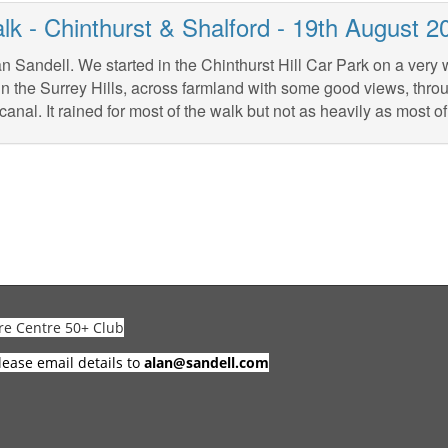
lk - Chinthurst & Shalford - 19th August 2
n Sandell. We started in the Chinthurst Hill Car Park on a very 
in the Surrey Hills, across farmland with some good views, thr
canal. It rained for most of the walk but not as heavily as most of
re Centre 50+ Club
lease email details to
alan@sandell.com