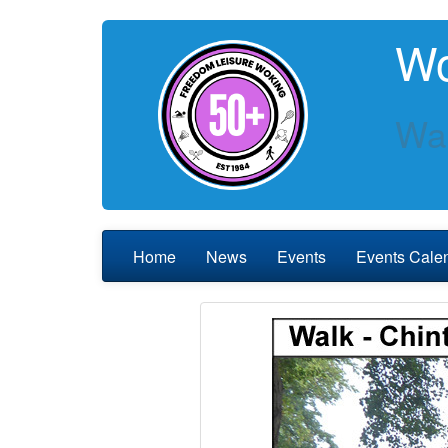
Wo
Wal
Home
News
Events
Events Cale