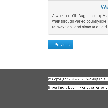
Wa
A walk on 19th August led by Ala
walk through varied countryside 
railway track and close to an old 
« Previous
© Copyright 2012-2025 Woking Leisu
If you find a bad link or other error p