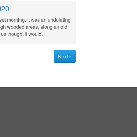
020
wet morning. It was an undulating
ough wooded areas, along an old
 us thought it would.
Next »