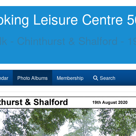
king Leisure Centre 5
k - Chinthurst & Shalford - 
ndar
Photo Albums
Membership
Search