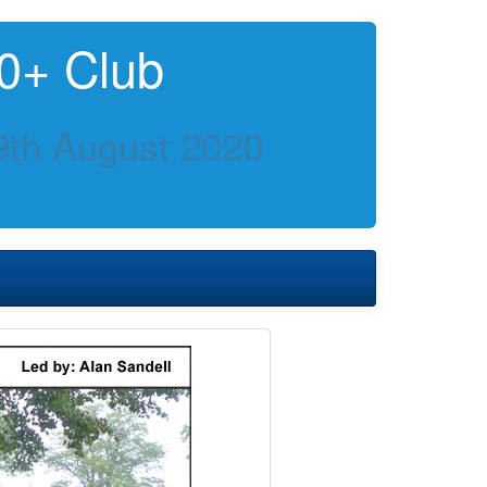
0+ Club
19th August 2020