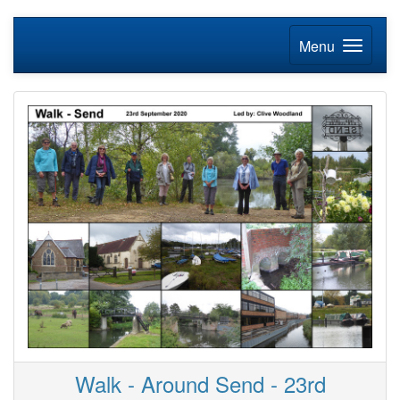
Menu
Walk - Around Send - 23rd