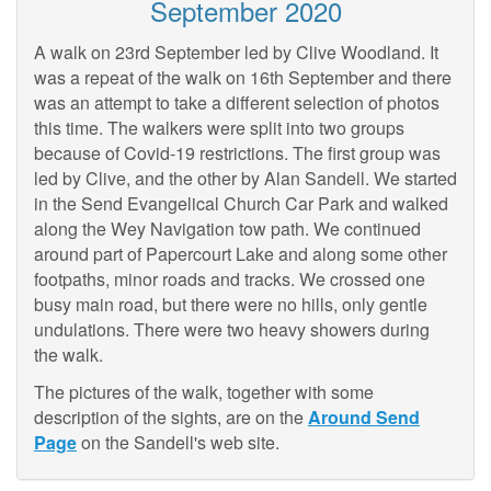
September 2020
A walk on 23rd September led by Clive Woodland. It
was a repeat of the walk on 16th September and there
was an attempt to take a different selection of photos
this time. The walkers were split into two groups
because of Covid-19 restrictions. The first group was
led by Clive, and the other by Alan Sandell. We started
in the Send Evangelical Church Car Park and walked
along the Wey Navigation tow path. We continued
around part of Papercourt Lake and along some other
footpaths, minor roads and tracks. We crossed one
busy main road, but there were no hills, only gentle
undulations. There were two heavy showers during
the walk.
The pictures of the walk, together with some
description of the sights, are on the
Around Send
Page
on the Sandell's web site.