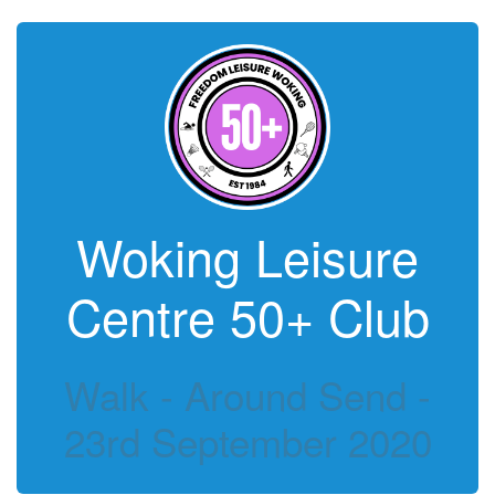
Woking Leisure
Centre 50+ Club
Walk - Around Send -
23rd September 2020