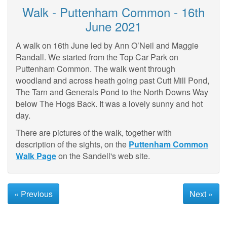
Walk - Puttenham Common - 16th
June 2021
A walk on 16th June led by Ann O’Neil and Maggie
Randall. We started from the Top Car Park on
Puttenham Common. The walk went through
woodland and across heath going past Cutt Mill Pond,
The Tarn and Generals Pond to the North Downs Way
below The Hogs Back. It was a lovely sunny and hot
day.
There are pictures of the walk, together with
description of the sights, on the
Puttenham Common
Walk Page
on the Sandell's web site.
« Previous
Next »