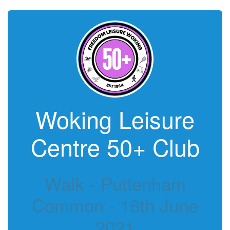
Woking Leisure
Centre 50+ Club
Walk - Puttenham
Common - 16th June
2021