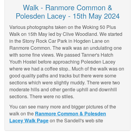
Walk - Ranmore Common &
Polesden Lacey - 15th May 2024
Various photographs taken on the Woking 50 Plus
Walk on 15th May led by Clive Woodland. We started
in the Stony Rock Car Park in Hogden Lane on
Ranmore Common. The walk was an undulating one
with some fine views. We passed Tanner's Hatch
Youth Hostel before approaching Polesden Lacey
where we had a coffee stop.. Much of the walk was on
good quality paths and tracks but there were some
sections which were slightly muddy. There were two
moderate hills and other gentle uphill and downhill
sections. There were no stiles.
You can see many more and bigger pictures of the
walk on the
Ranmore Common & Polesden
Lacey Walk Page
on the Sandell's web site