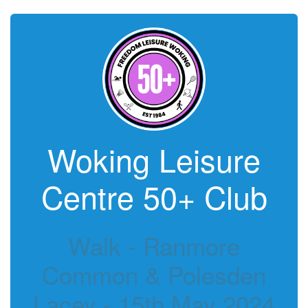
Woking Leisure
Centre 50+ Club
Walk - Ranmore
Common & Polesden
Lacey - 15th May 2024