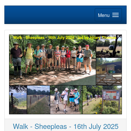
Menu
Walk - Sheepleas - 16th July 2025