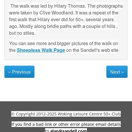
The walk was led by Hilary Thomas. The photographs
were taken by Clive Woodland. It was a repeat of the
first walk that Hilary ever did for 50+, several years
ago. Mostly along bridle paths with a couple of hills ,
but no stiles.
You can see more and bigger pictures of the walk on
the
Sheepleas Walk Page
on the Sandell's web site
« Previous
Next »
© Copyright 2012-2025 Woking Leisure Centre 50+ Club
If you find a bad link or other error please email details
to
alan@sandell.com