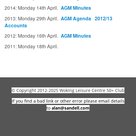
2014: Monday 14th April.
AGM Minutes
2013: Monday 29th April.
AGM Agenda
2012/13
Accounts
2012: Monday 16th April.
AGM Minutes
2011: Monday 18th April.
© Copyright 2012-2025 Woking Leisure Centre 50+ Club
If you find a bad link or other error please email details
to
alan@sandell.com