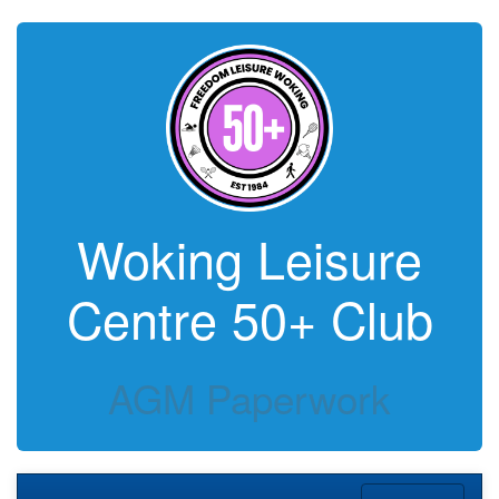
Woking Leisure
Centre 50+ Club
AGM Paperwork