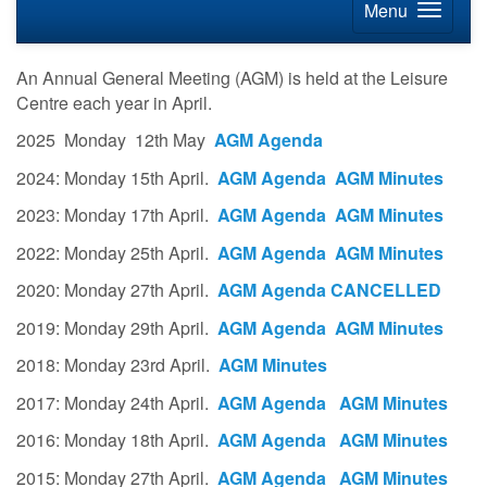
Menu
An Annual General Meeting (AGM) is held at the Leisure
Centre each year in April.
2025 Monday 12th May
AGM Agenda
2024: Monday 15th April.
AGM Agenda
AGM Minutes
2023: Monday 17th April.
AGM Agenda
AGM Minutes
2022: Monday 25th April.
AGM Agenda
AGM Minutes
2020: Monday 27th April.
AGM Agenda
CANCELLED
2019: Monday 29th April.
AGM Agenda
AGM Minutes
2018: Monday 23rd April.
AGM Minutes
2017: Monday 24th April.
AGM Agenda
AGM Minutes
2016: Monday 18th April.
AGM Agenda
AGM Minutes
2015: Monday 27th April.
AGM Agenda
AGM Minutes