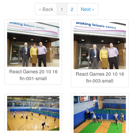
« Back
1
2
Next »
React Games 20 10 16
React Games 20 10 16
fin-001-small
fin-003-small