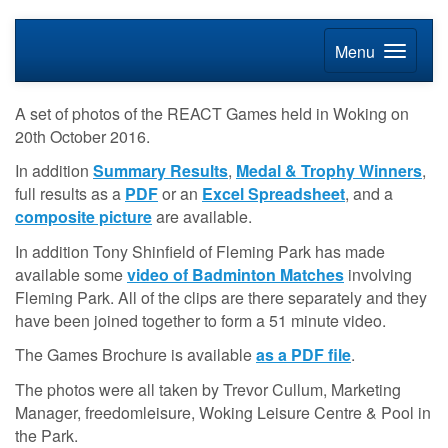
Menu
A set of photos of the REACT Games held in Woking on
20th October 2016.
In addition
Summary Results
,
Medal & Trophy Winners
,
full results as a
PDF
or an
Excel Spreadsheet
, and a
composite picture
are available.
In addition Tony Shinfield of Fleming Park has made
available some
video of Badminton Matches
involving
Fleming Park. All of the clips are there separately and they
have been joined together to form a 51 minute video.
The Games Brochure is available
as a PDF file
.
The photos were all taken by Trevor Cullum, Marketing
Manager, freedomleisure, Woking Leisure Centre & Pool in
the Park.