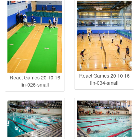
React Games 20 10 16
React Games 20 10 16
fin-034-small
fin-026-small