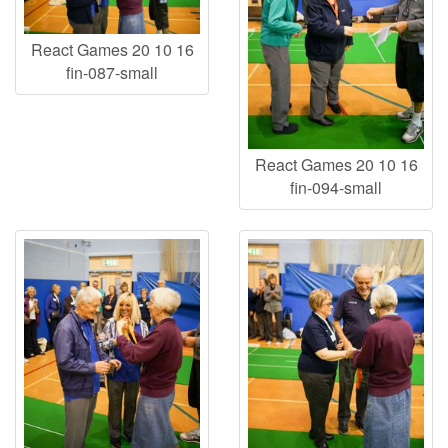
React Games 20 10 16
fin-087-small
React Games 20 10 16
fin-094-small