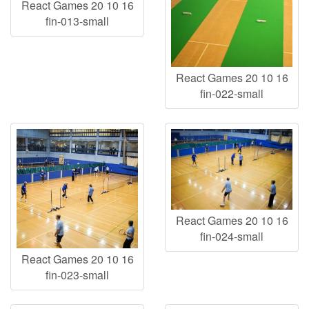
React Games 20 10 16
fin-013-small
React Games 20 10 16
fin-022-small
React Games 20 10 16
fin-024-small
React Games 20 10 16
fin-023-small