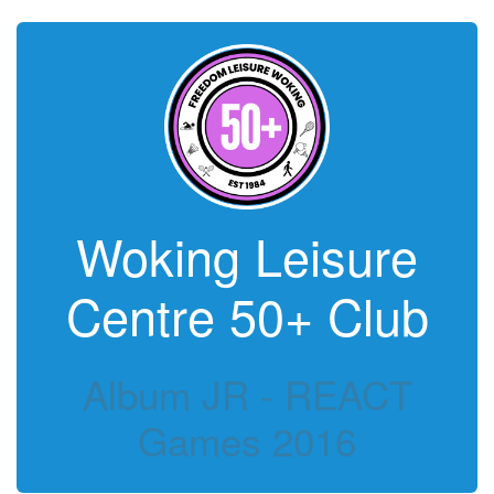
Woking Leisure
Centre 50+ Club
Album JR - REACT
Games 2016