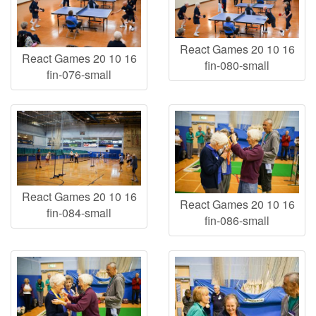
React Games 20 10 16
React Games 20 10 16
fin-080-small
fin-076-small
React Games 20 10 16
React Games 20 10 16
fin-084-small
fin-086-small