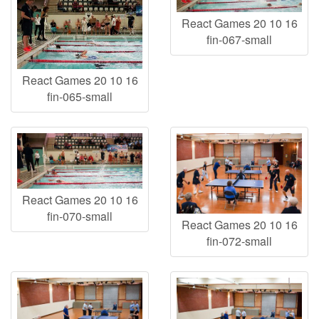
React Games 20 10 16
fin-067-small
React Games 20 10 16
fin-065-small
React Games 20 10 16
fin-070-small
React Games 20 10 16
fin-072-small