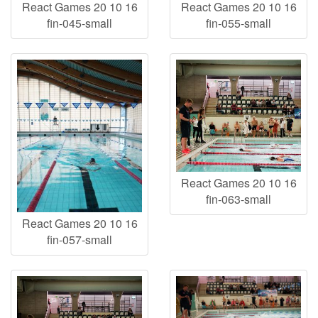
React Games 20 10 16
React Games 20 10 16
fin-045-small
fin-055-small
React Games 20 10 16
fin-063-small
React Games 20 10 16
fin-057-small