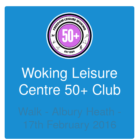
Woking Leisure
Centre 50+ Club
Walk - Albury Heath -
17th February 2016