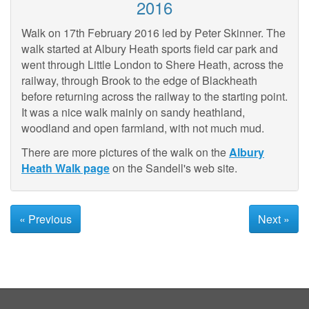
2016
Walk on 17th February 2016 led by Peter Skinner. The
walk started at Albury Heath sports field car park and
went through Little London to Shere Heath, across the
railway, through Brook to the edge of Blackheath
before returning across the railway to the starting point.
It was a nice walk mainly on sandy heathland,
woodland and open farmland, with not much mud.
There are more pictures of the walk on the
Albury
Heath Walk page
on the Sandell's web site.
« Previous
Next »