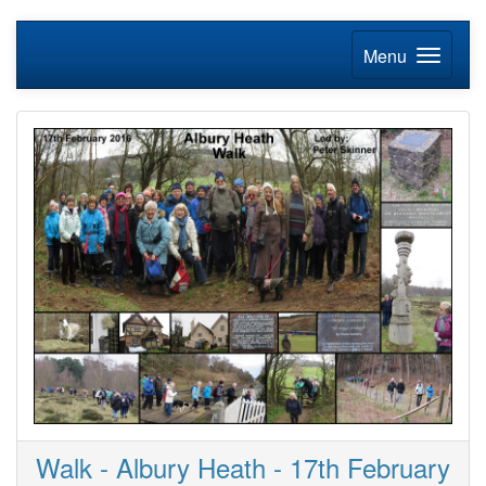
Menu
Walk - Albury Heath - 17th February