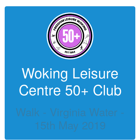
Woking Leisure
Centre 50+ Club
Walk - Virginia Water -
15th May 2019