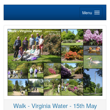
Menu
Walk - Virginia Water - 15th May