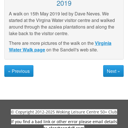
2019
A walk on 15th May 2019 led by Dave Neves. We
started at the Virgina Water visitor centre and walked
around through the azalea plantations and along the
lake back to the visitor centre.
There are more pictures of the walk on the
Virginia
Water Walk page
on the Sandell's web site.
« Previous
Next »
© Copyright 2012-2025 Woking Leisure Centre 50+ Club
If you find a bad link or other error please email details