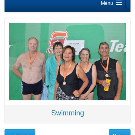
Menu
Swimming