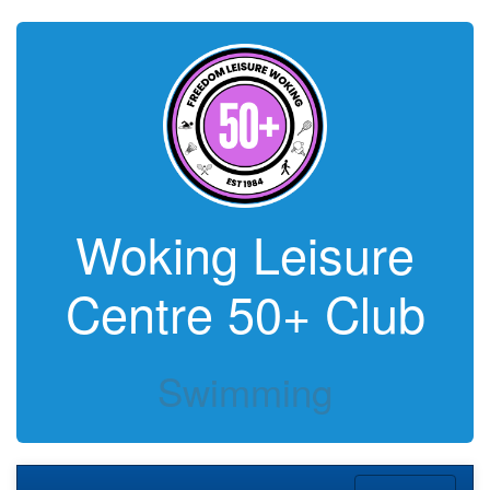
Woking Leisure
Centre 50+ Club
Swimming