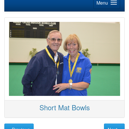
Menu
Short Mat Bowls