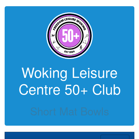
Woking Leisure
Centre 50+ Club
Short Mat Bowls