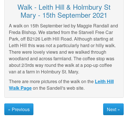
Walk - Leith Hill & Holmbury St
Mary - 15th September 2021
A walk on 15th September led by Maggie Randall and
Freda Bishop. We started from the Starvell Free Car
Park, off B2126 Leith Hill Road. Although starting at
Leith Hill this was not a particularly hard or hilly walk.
There were lovely views and we walked through
woodland and across farmland. The coffee stop was
about 2/3rds way round the walk at a pop-up coffee
van at a farm in Holmbury St. Mary.
There are more pictures of the walk on the
Leith Hill
Walk Page
on the Sandell's web site.
« Previous
Next »