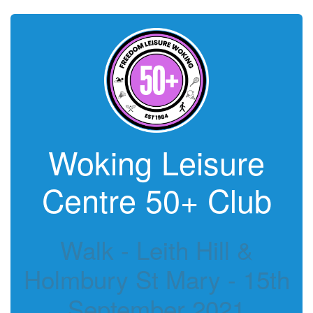
Woking Leisure
Centre 50+ Club
Walk - Leith Hill &
Holmbury St Mary - 15th
September 2021