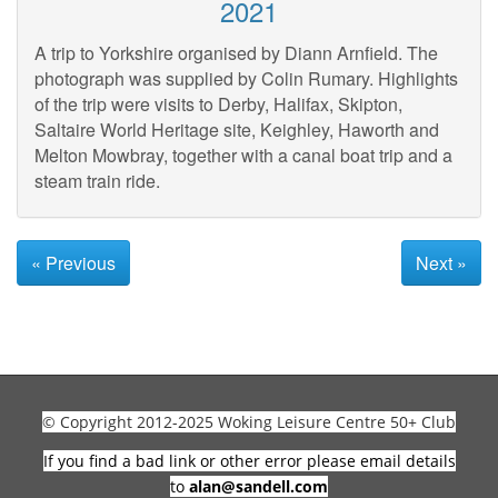
2021
A trip to Yorkshire organised by Diann Arnfield. The
photograph was supplied by Colin Rumary. Highlights
of the trip were visits to Derby, Halifax, Skipton,
Saltaire World Heritage site, Keighley, Haworth and
Melton Mowbray, together with a canal boat trip and a
steam train ride.
« Previous
Next »
© Copyright 2012-2025 Woking Leisure Centre 50+ Club
If you find a bad link or other error please email details
to
alan@sandell.com