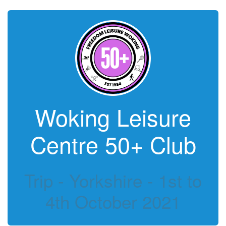
Woking Leisure
Centre 50+ Club
Trip - Yorkshire - 1st to
4th October 2021