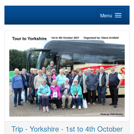
Menu
Trip - Yorkshire - 1st to 4th October