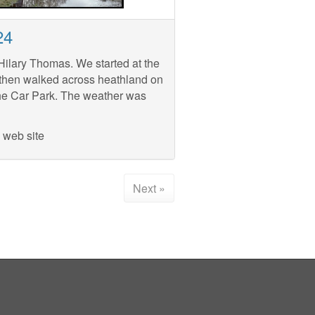
24
ilary Thomas. We started at the
then walked across heathland on
 the Car Park. The weather was
 web site
Next »