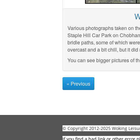
W
Various photographs taken on th
Staple Hill Car Park on Chobha
bridle paths, some of which were
overcast and a bit chill, but it did 
You can see bigger pictures of t
« Previous
© Copyright 2012-2025 Woking Leisu
If you find a bad link or other error p