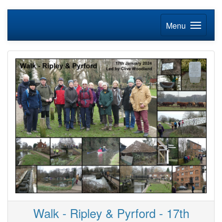
Menu
Walk - Ripley & Pyrford - 17th