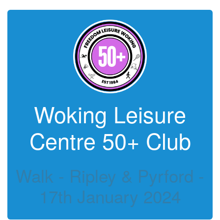
Woking Leisure
Centre 50+ Club
Walk - Ripley & Pyrford -
17th January 2024