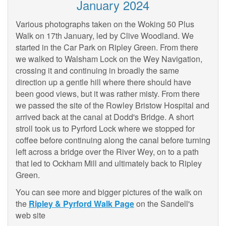
January 2024
Various photographs taken on the Woking 50 Plus
Walk on 17th January, led by Clive Woodland. We
started in the Car Park on Ripley Green. From there
we walked to Walsham Lock on the Wey Navigation,
crossing it and continuing in broadly the same
direction up a gentle hill where there should have
been good views, but it was rather misty. From there
we passed the site of the Rowley Bristow Hospital and
arrived back at the canal at Dodd's Bridge. A short
stroll took us to Pyrford Lock where we stopped for
coffee before continuing along the canal before turning
left across a bridge over the River Wey, on to a path
that led to Ockham Mill and ultimately back to Ripley
Green.
You can see more and bigger pictures of the walk on
the
Ripley & Pyrford Walk Page
on the Sandell's
web site