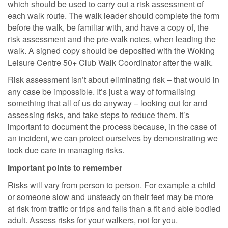
which should be used to carry out a risk assessment of
each walk route. The walk leader should complete the form
before the walk, be familiar with, and have a copy of, the
risk assessment and the pre-walk notes, when leading the
walk. A signed copy should be deposited with the Woking
Leisure Centre 50+ Club Walk Coordinator after the walk.
Risk assessment isn’t about eliminating risk – that would in
any case be impossible. It’s just a way of formalising
something that all of us do anyway – looking out for and
assessing risks, and take steps to reduce them. It’s
important to document the process because, in the case of
an incident, we can protect ourselves by demonstrating we
took due care in managing risks.
Important points to remember
Risks will vary from person to person. For example a child
or someone slow and unsteady on their feet may be more
at risk from traffic or trips and falls than a fit and able bodied
adult. Assess risks for your walkers, not for you.