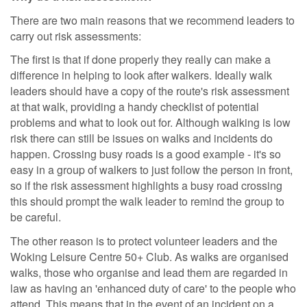
There are two main reasons that we recommend leaders to
carry out risk assessments:
The first is that if done properly they really can make a
difference in helping to look after walkers. Ideally walk
leaders should have a copy of the route's risk assessment
at that walk, providing a handy checklist of potential
problems and what to look out for. Although walking is low
risk there can still be issues on walks and incidents do
happen. Crossing busy roads is a good example - it's so
easy in a group of walkers to just follow the person in front,
so if the risk assessment highlights a busy road crossing
this should prompt the walk leader to remind the group to
be careful.
The other reason is to protect volunteer leaders and the
Woking Leisure Centre 50+ Club. As walks are organised
walks, those who organise and lead them are regarded in
law as having an 'enhanced duty of care' to the people who
attend. This means that in the event of an incident on a