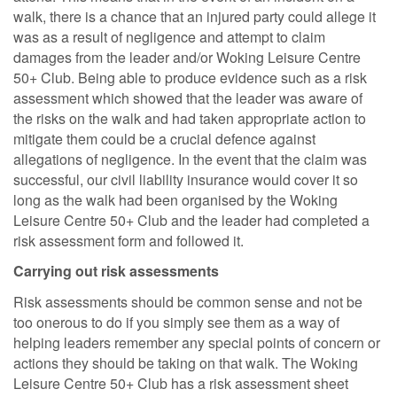
walk, there is a chance that an injured party could allege it
was as a result of negligence and attempt to claim
damages from the leader and/or Woking Leisure Centre
50+ Club. Being able to produce evidence such as a risk
assessment which showed that the leader was aware of
the risks on the walk and had taken appropriate action to
mitigate them could be a crucial defence against
allegations of negligence. In the event that the claim was
successful, our civil liability insurance would cover it so
long as the walk had been organised by the Woking
Leisure Centre 50+ Club and the leader had completed a
risk assessment form and followed it.
Carrying out risk assessments
Risk assessments should be common sense and not be
too onerous to do if you simply see them as a way of
helping leaders remember any special points of concern or
actions they should be taking on that walk. The Woking
Leisure Centre 50+ Club has a risk assessment sheet