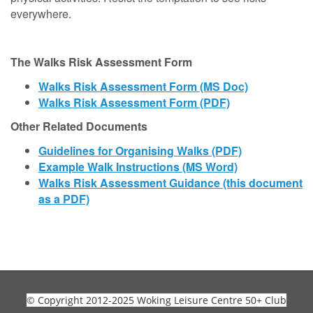
everywhere.
The Walks Risk Assessment Form
Walks Risk Assessment Form (MS Doc)
Walks Risk Assessment Form (PDF)
Other Related Documents
Guidelines for Organising
Walks (PDF)
Example Walk Instructions (MS Word)
Walks Risk Assessment Guidance (this document
as a PDF)
© Copyright 2012-2025 Woking Leisure Centre 50+ Club