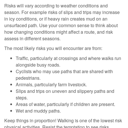
Risks will vary according to weather conditions and
season. For example risks of slips and trips may increase
in icy conditions, or if heavy rain creates mud on an
unsurfaced path. Use your common sense to think about
how changing conditions might affect a route, and risk
assess in different seasons.
The most likely risks you will encounter are from:
Traffic, particularly at crossings and where walks run
alongside busy roads.
Cyclists who may use paths that are shared with
pedestrians.
Animals, particularly farm livestock.
Slips and trips on uneven and slippery paths and
steps.
Areas of water, particularly if children are present.
Wet and muddy paths.
Keep things in proportion! Walking is one of the lowest risk
physical activities. Resist the temptation to see risks