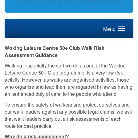
Menu
Woking Leisure Centre 50+ Club Walk Risk
Assessment Guidance
Walking, especially the sort we do as part of the Woking
Leisure Centre 50+ Club programme, is a very low risk
activity. However, as walks are organised activities, those
who organise and lead them are regarded in law as having
an 'enhanced duty of care' to the people who attend.
To ensure the safety of walkers and protect ourselves and
our walk leaders against any possible legal claims, we ask
that walk leaders carry out a risk assessments of each
route for best practice.
Why do a risk assessment?