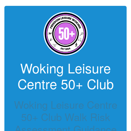
Woking Leisure
Centre 50+ Club
Woking Leisure Centre
50+ Club Walk Risk
Assessment Guidance